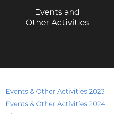
Events and
Other Activities
Events & Other Activities 2023
Events & Other Activities 2024