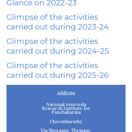
Glance on 2022-23
Glimpse of the activities
carried out during 2023-24
Glimpse of the activities
carried out during 2024-25
Glimpse of the activities
carried out during 2025-26
Address
National Ayurveda
Research Institute for
Panchakarma
Cheruthuruthy
Via Shoranur, Thrissur