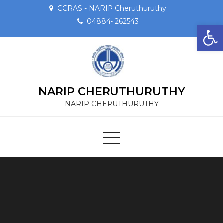
CCRAS - NARIP Cheruthuruthy
04884- 262543
Op
NARIP CHERUTHURUTHY
NARIP CHERUTHURUTHY