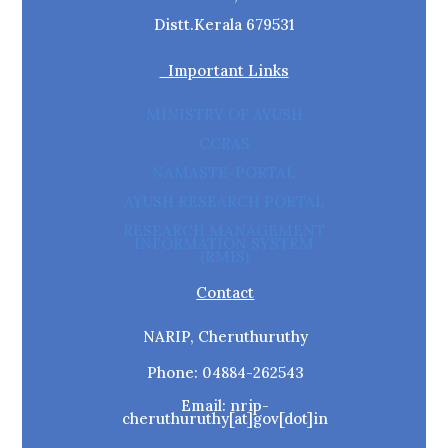
Distt.Kerala 679531
Important Links
MINISTRY OF AYUSH
CCRAS
NAMASTE-PORTAL
AYUSH RESEARCH PORTAL
RESEARCH MANAGEMENT
INFORMATION SYSTEM
(RMIS)
Contact
NARIP, Cheruthuruthy
Phone: 04884-262543
Email: nrip-
cheruthuruthy[at]gov[dot]in